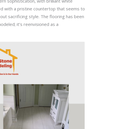
 sophistication, with brilliant white
ed with a pristine countertop that seems to
out sacrificing style. The flooring has been
modeled; it’s reenvisioned as a