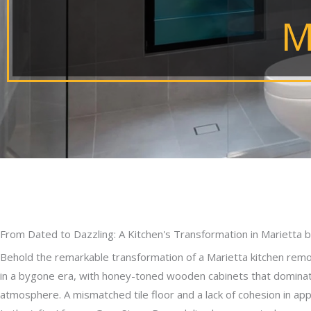
M
From Dated to Dazzling: A Kitchen's Transformation in Marietta
Behold the remarkable transformation of a Marietta kitchen remod
in a bygone era, with honey-toned wooden cabinets that dominat
atmosphere. A mismatched tile floor and a lack of cohesion in appl