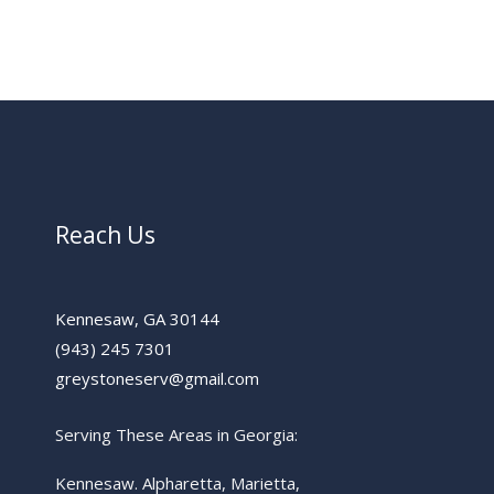
Reach Us
Kennesaw, GA 30144
(943) 245 7301
greystoneserv@gmail.com
Serving These Areas in Georgia:
Kennesaw. Alpharetta, Marietta,