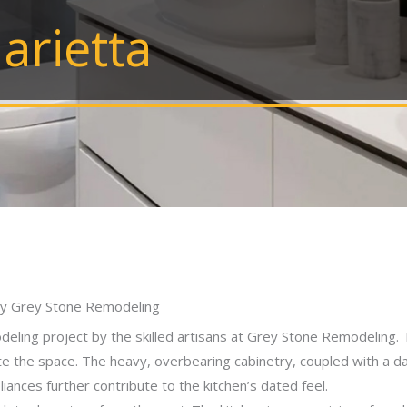
arietta
 by Grey Stone Remodeling
eling project by the skilled artisans at Grey Stone Remodeling. 
e the space. The heavy, overbearing cabinetry, coupled with a d
iances further contribute to the kitchen’s dated feel.