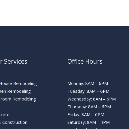
r Services
Office Hours
l House Remodeling
Monday: 8AM – 6PM
chen Remodeling
Tuesday: 8AM – 6PM
hroom Remodeling
Wednesday: 8AM – 6PM
l
Thursday: 8AM – 6PM
crete
Friday: 8AM – 6PM
 Construction
Saturday: 8AM – 4PM