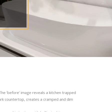
The ‘before’ image reveals a kitchen trapped
ark countertop, creates a cramped and dim