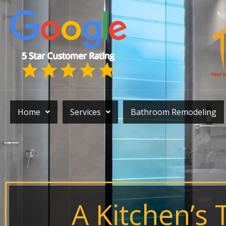
Skip
to
content
Home
Services
Bathroom Remodeling
A Kitchen’s 