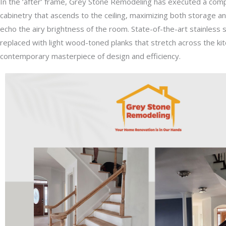
In the ‘after’ frame, Grey Stone Remodeling has executed a comple
cabinetry that ascends to the ceiling, maximizing both storage an
echo the airy brightness of the room. State-of-the-art stainless st
replaced with light wood-toned planks that stretch across the kitc
contemporary masterpiece of design and efficiency.