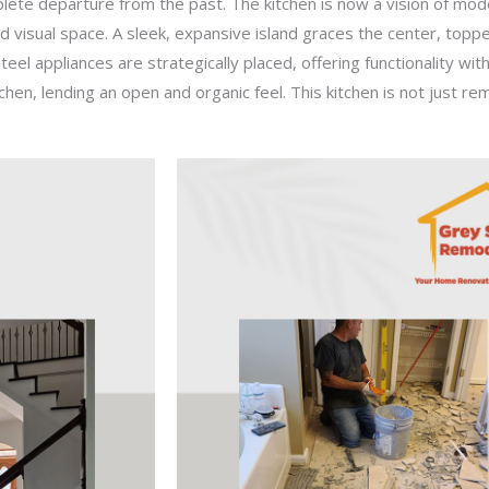
te departure from the past. The kitchen is now a vision of modern
d visual space. A sleek, expansive island graces the center, topp
eel appliances are strategically placed, offering functionality with
hen, lending an open and organic feel. This kitchen is not just re