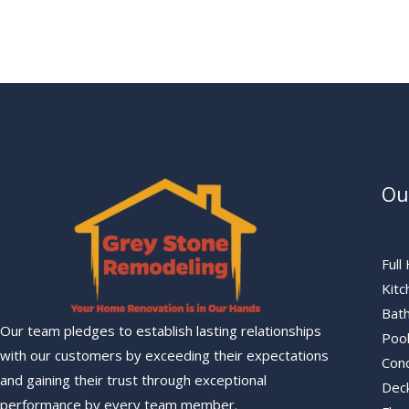
Ou
Ful
Kit
Bat
Our team pledges to establish lasting relationships
Poo
with our customers by exceeding their expectations
Con
and gaining their trust through exceptional
Deck
performance by every team member.